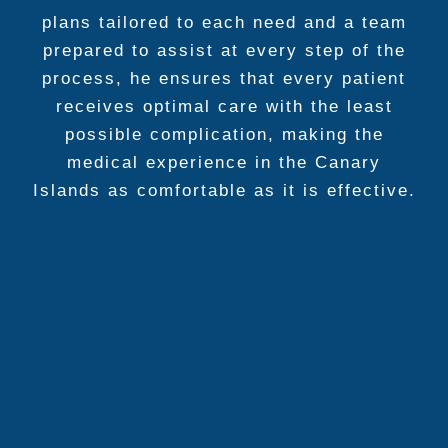
plans tailored to each need and a team
prepared to assist at every step of the
process, he ensures that every patient
receives optimal care with the least
possible complication, making the
medical experience in the Canary
Islands as comfortable as it is effective.