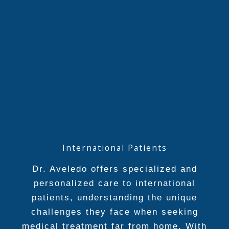
International Patients
Dr. Aveledo offers specialized and
personalized care to international
patients, understanding the unique
challenges they face when seeking
medical treatment far from home. With