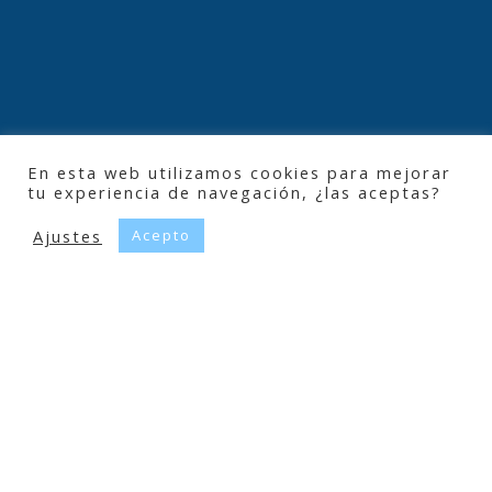
En esta web utilizamos cookies para mejorar
tu experiencia de navegación, ¿las aceptas?
Ajustes
Acepto