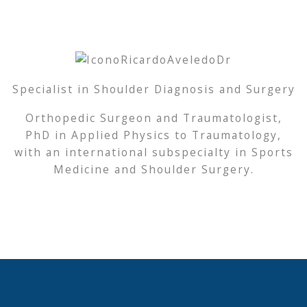
Specialist in Shoulder Diagnosis and Surgery
Orthopedic Surgeon and Traumatologist,
PhD in Applied Physics to Traumatology,
with an international subspecialty in Sports
Medicine and Shoulder Surgery.